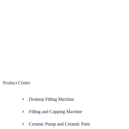
Home
Abo
Product Center
Desktop Filling Machine
Filling and Capping Machine
Ceramic Pump and Ceramic Parts