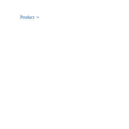
ut
Product
Case
E-catalog
Con