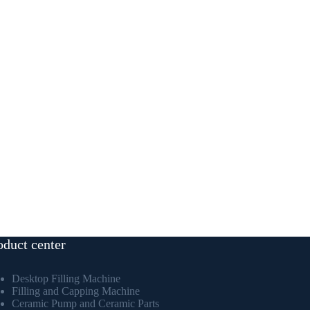
oduct center
Desktop Filling Machine
Filling and Capping Machine
Ceramic Pump and Ceramic Parts