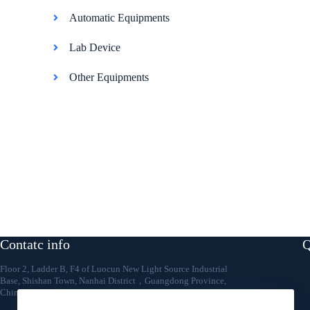
Automatic Equipments
Lab Device
Other Equipments
Contatc info
Q
Floor 2, Ladder B, F4 of Luocun New Light Source Industrial
Base, Shishan Town, Nanhai District，Guangdong Province,
China