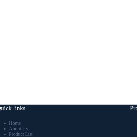
uick links
Pr
Home
About Us
Product List