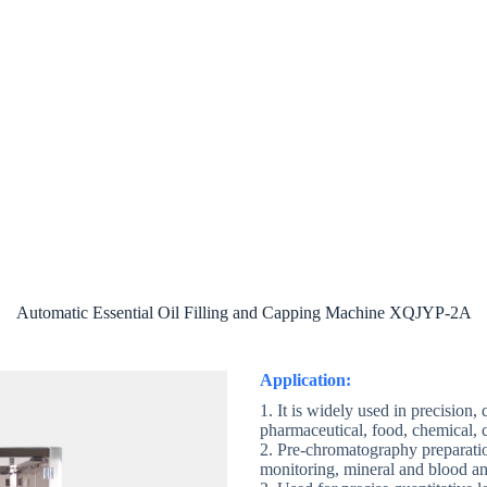
ut
Product
Case
E-catalog
Con
Automatic Essential Oil Filling and Capping Machine XQJYP-2A
Application:
1. It is widely used in precision,
pharmaceutical, food, chemical, c
2. Pre-chromatography preparat
monitoring, mineral and blood anal