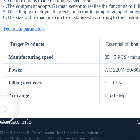
3.The machine is made of stainless steel 304.
4.The equipment adopts German sensor to realize the functions of filli
5.The filling part adopts the precision ceramic pump developed inde
6.The size of the machine can be customized according to the custom
Technical parameters
Target Products
Essential oil bottl
Manufacturing speed
35-45 PCS / minu
Power
AC 220V 50-60H
Filling accuracy
≤ ±0.5%
Air range
0.5-0.7Mpa
4-Ess
Contatc info
Q
Floor 2, Ladder B, F4 of Luocun New Light Source Industrial
Base, Shishan Town, Nanhai District，Guangdong Province,