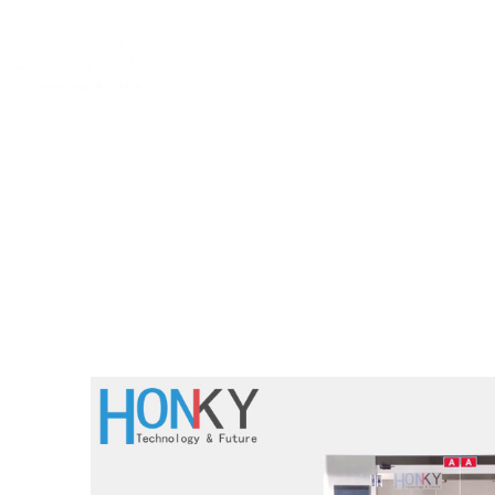
Home
Abo