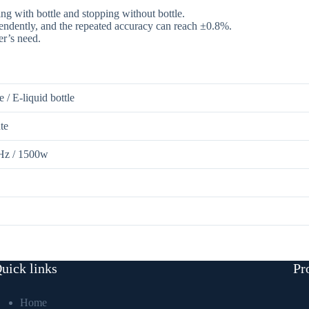
ng with bottle and stopping without bottle.
pendently, and the repeated accuracy can reach ±0.8%.
er’s need.
e / E-liquid bottle
te
z / 1500w
ential Oil Filling Capping Machine
uick links
Pr
Home