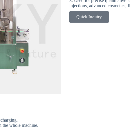
3. Used for precise quantitative l
injections, advanced cosmetics, fl
Quick Inquiry
4-Essential Oil Filling Capping
ischarging.
in the whole machine.