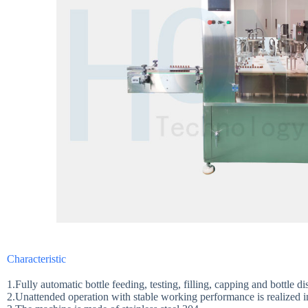
Characteristic
1.Fully automatic bottle feeding, testing, filling, capping and bottle d
2.Unattended operation with stable working performance is realized 