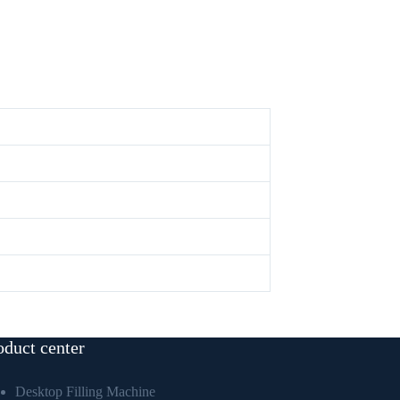
oduct center
Desktop Filling Machine