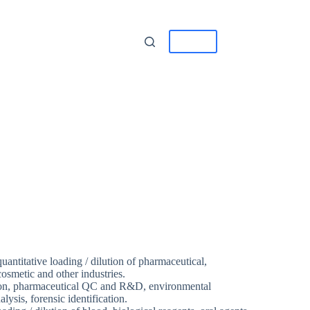
tact
中/EN
 quantitative loading / dilution of pharmaceutical,
osmetic and other industries.
ion, pharmaceutical QC and R&D, environmental
ysis, forensic identification.