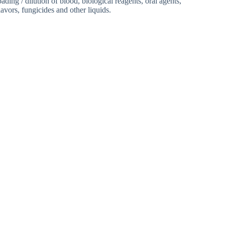
oading / dilution of blood, biological reagents, oral agents,
avors, fungicides and other liquids.
 Machine