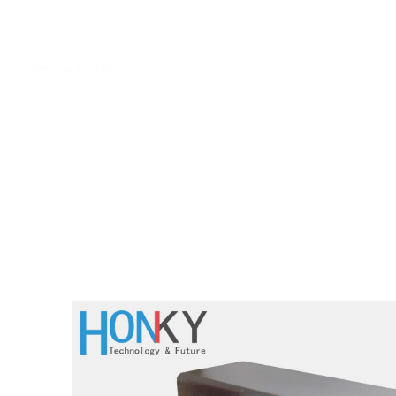
Home
Abo