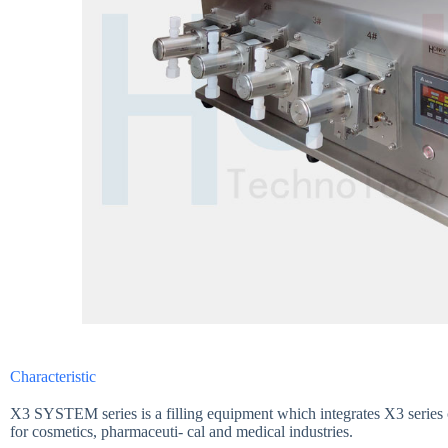
Characteristic
X3 SYSTEM series is a filling equipment which integrates X3 series c
for cosmetics, pharmaceuti- cal and medical industries.