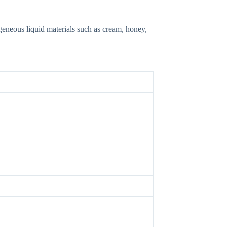
ogeneous liquid materials such as cream, honey,