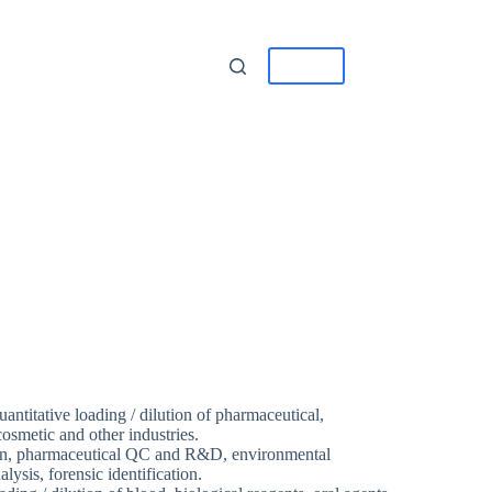
tact
中/EN
quantitative loading / dilution of pharmaceutical,
osmetic and other industries.
on, pharmaceutical QC and R&D, environmental
ysis, forensic identification.