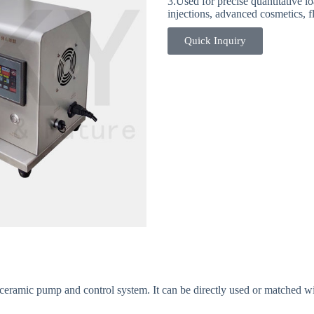
3.Used for precise quantitative lo
injections, advanced cosmetics, fl
Quick Inquiry
6-X3 SYSTEM Multiple-head Fil
eramic pump and control system. It can be directly used or matched wit