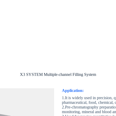
ut
Product
Case
E-catalog
Con
X3 SYSTEM Multiple-channel Filling System
Application:
1.It is widely used in precision, 
pharmaceutical, food, chemical, c
2.Pre-chromatography preparati
monitoring, mineral and blood anal