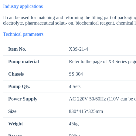
Industry applications
It can be used for matching and reforming the filling part of packagi
electrolyte, pharmaceutical soluti- on, biochemical reagent, chemical liq
Technical parameters
Item No.
X3S-21-4
Pump material
Refer to the page of X3 Series pag
Chassis
SS 304
Pump Qty.
4 Sets
Power Supply
AC 220V 50/60Hz (110V can be 
Size
830*415*325mm
Weight
45kg