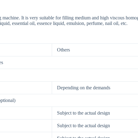
ng machine. It is very suitable for filling medium and high viscous hom
uid, essential oil, essence liquid, emulsion, perfume, nail oil, etc.
Others
es
Depending on the demands
optional)
6-X3 SYSTEM Multiple-head Filling System machine
Subject to the actual design
Subject to the actual design