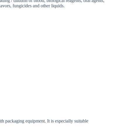
ading / dilution of blood, biological reagents, oral agents,
avors, fungicides and other liquids.
ling System
h packaging equipment. It is especially suitable